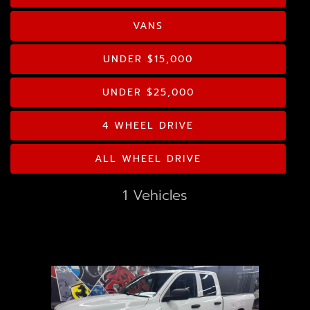
GOOGLE REVIEWS
Drive Type
VANS
CONTACT US
Mileage
UNDER $15,000
Price
UNDER $25,000
MPG Highway
4 WHEEL DRIVE
ALL WHEEL DRIVE
Interior Color
1 Vehicles
Exterior Color
Interior Type