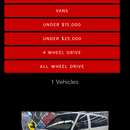
GOOGLE REVIEWS
Drive Type
VANS
CONTACT US
Mileage
UNDER $15,000
Price
UNDER $25,000
MPG Highway
4 WHEEL DRIVE
ALL WHEEL DRIVE
Interior Color
1 Vehicles
Exterior Color
Interior Type