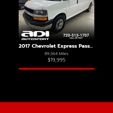
2017 Chevrolet Express Passenger LT 3500
89,564 Miles
$19,995