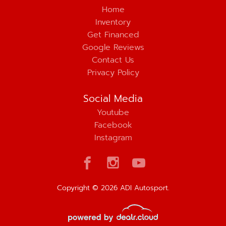
Home
Inventory
Get Financed
Google Reviews
Contact Us
Privacy Policy
Social Media
Youtube
Facebook
Instagram
Copyright © 2026 ADI Autosport.