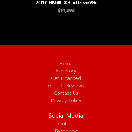
2017 BMW X3 xDrive28i
$14,393
Home
Inventory
Get Financed
Google Reviews
Contact Us
Privacy Policy
Social Media
Youtube
Facebook