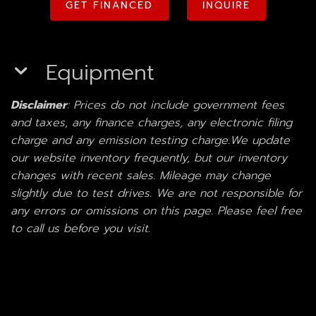
GET FINANCED
INQUIRE
Equipment
Disclaimer
: Prices do not include government fees
and taxes, any finance charges, any electronic filing
charge and any emission testing charge.We update
our website inventory frequently, but our inventory
changes with recent sales. Mileage may change
slightly due to test drives. We are not responsible for
any errors or omissions on this page. Please feel free
to call us before you visit.