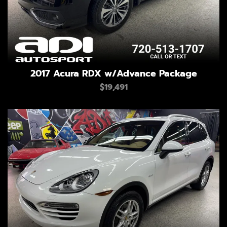
2017 Acura RDX w/Advance Package
$19,491