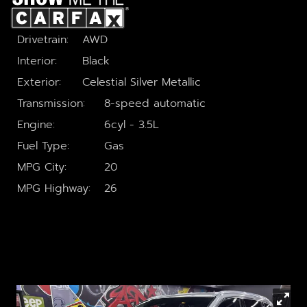
GOOGLE REVIEWS
Drivetrain
AWD
CONTACT US
Interior
Black
Exterior
Celestial Silver Metallic
Transmission
8-speed automatic
Engine
6cyl - 3.5L
Fuel Type
Gas
MPG City
20
MPG Highway
26