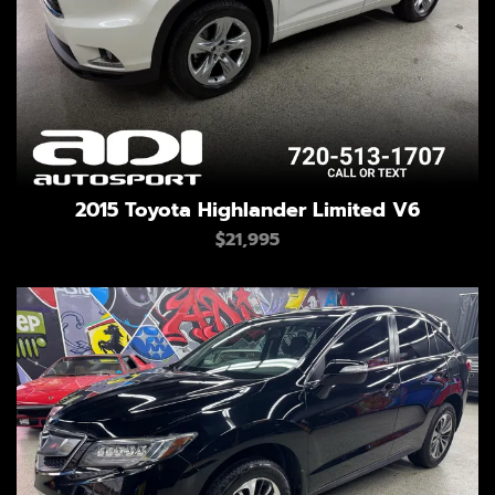
2015 Toyota Highlander Limited V6
$21,995