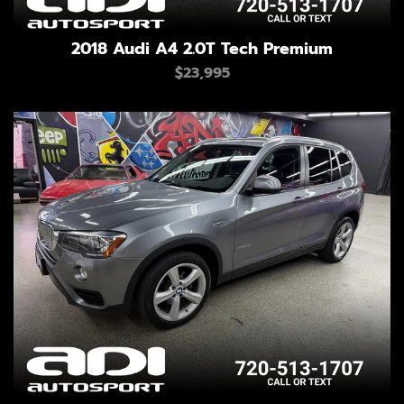
2018 Audi A4 2.0T Tech Premium
$23,995