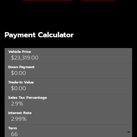
Payment Calculator
Vehicle Price
Down Payment
Trade-In Value
Sales Tax Percentage
Interest Rate
Term