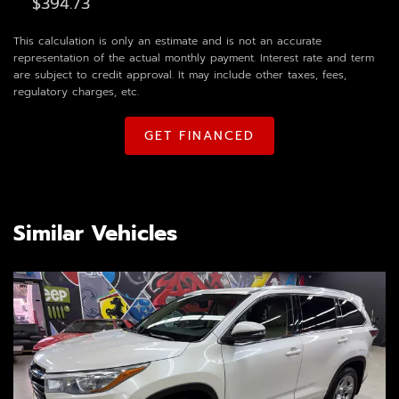
This calculation is only an estimate and is not an accurate
representation of the actual monthly payment. Interest rate and term
are subject to credit approval. It may include other taxes, fees,
regulatory charges, etc.
GET FINANCED
Similar Vehicles