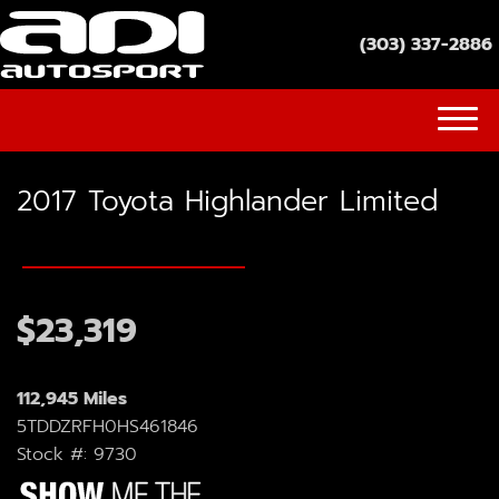
(303) 337-2886
(303) 337-2886
2017 Toyota Highlander Limited
INVENTORY
GET FINANCED
SOCIAL MEDIA
$23,319
YOUTUBE
112,945 Miles
FACEBOOK
5TDDZRFH0HS461846
Stock #: 9730
INSTAGRAM