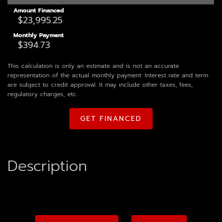
Amount Financed
Monthly Payment
This calculation is only an estimate and is not an accurate
representation of the actual monthly payment. Interest rate and term
are subject to credit approval. It may include other taxes, fees,
regulatory charges, etc.
GET FINANCED
Description