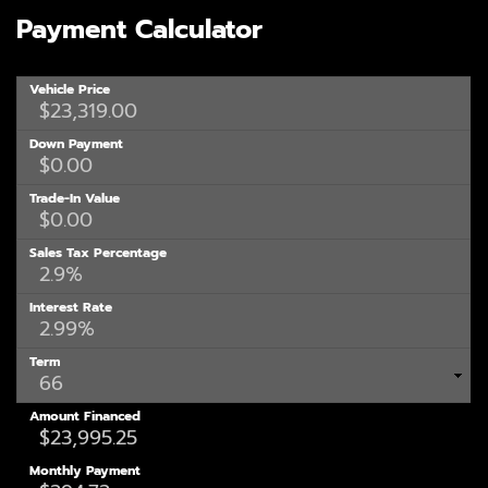
Payment Calculator
Vehicle Price
Down Payment
Trade-In Value
Sales Tax Percentage
Interest Rate
Term
Amount Financed
Monthly Payment