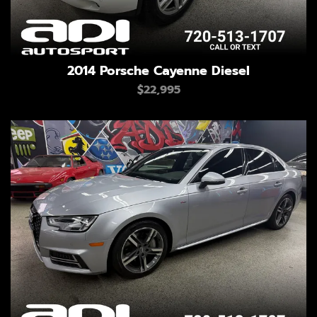
2014 Porsche Cayenne Diesel
$22,995