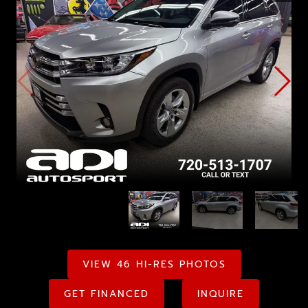
VIEW 46 HI-RES PHOTOS
GET FINANCED
INQUIRE