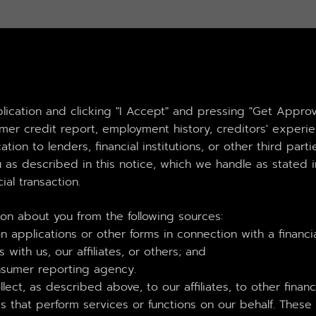
plication and clicking "I Accept" and pressing "Get Appro
sumer credit report, employment history, creditors' exper
ation to lenders, financial institutions, or other third par
 as described in this notice, which we handle as stated in
ial transaction.
ion about you from the following sources:
 applications or other forms in connection with a financia
 with us, our affiliates, or others; and
nsumer reporting agency.
ect, as described above, to our affiliates, to other financ
that perform services or functions on our behalf. These 