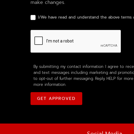
make changes.
I/We have read and understand the above terms a
By submitting my contact information I agree to rece
and text messages including marketing and promotion
to opt-out of further messaging. Reply HELP for more
more information.
Social Media