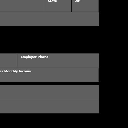
State
ZIP
Employer Phone
ss Monthly Income