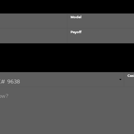
Model
Payoff
Cas