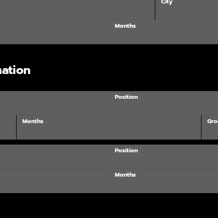
City
Months
ation
Position
Months
Gro
Position
Months