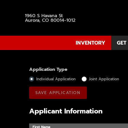
1960 S Havana St
Aurora, CO 80014-1012
INVENTORY
GET
Application Type
Individual Application
Joint Application
Applicant Information
First Name