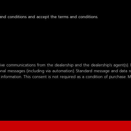
nd conditions and accept the terms and conditions.
ive communications from the dealership and the dealership's agent(s). I
al messages (including via automation). Standard message and data ra
 information. This consent is not required as a condition of purchase.