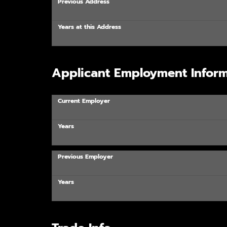
Previous Address
Years at this Address
Applicant Employment Inform
Current Employer
Years
Previous Employer
Years