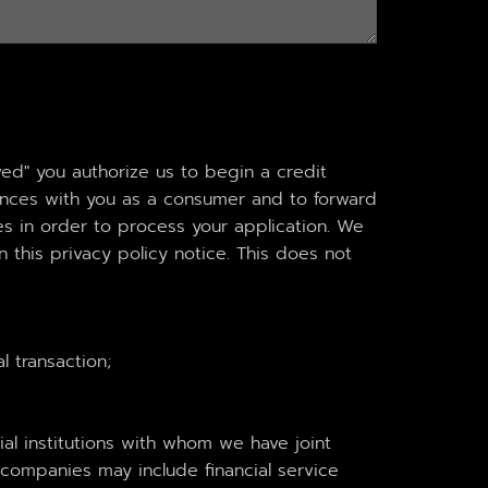
ved" you authorize us to begin a credit
iences with you as a consumer and to forward
ties in order to process your application. We
 this privacy policy notice. This does not
l transaction;
ial institutions with whom we have joint
companies may include financial service