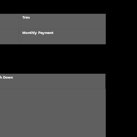
Trim
Monthly Payment
h Down