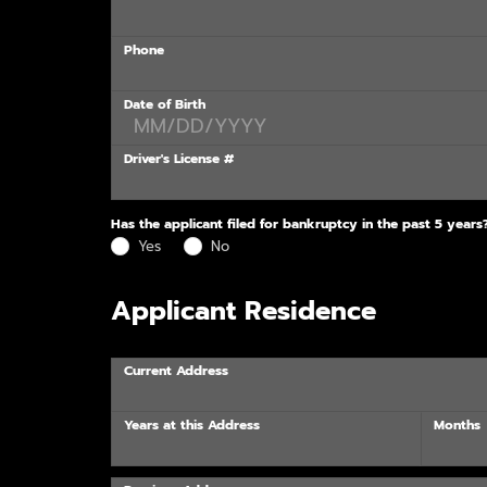
Phone
Date of Birth
Driver's License #
Has the applicant filed for bankruptcy in the past 5 years
Yes
No
Applicant Residence
Current Address
Years at this Address
Months