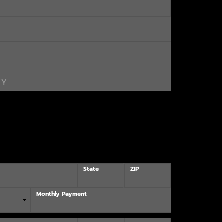
State
ZIP
Monthly Payment