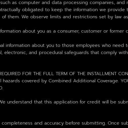
s such as computer and data processing companies, and m
tractually obligated to keep the information we provide t
of them. We observe limits and restrictions set by law as t
formation about you as a consumer, customer or former cus
nal information about you to those employees who need t
l, electronic, and procedural safeguards that comply with
QUIRED FOR THE FULL TERM OF THE INSTALLMENT CONTRAC
ditional hazards covered by Combined Additional Covera
D.
nderstand that this application for credit will be submi
r completeness and accuracy before submitting. Once subm