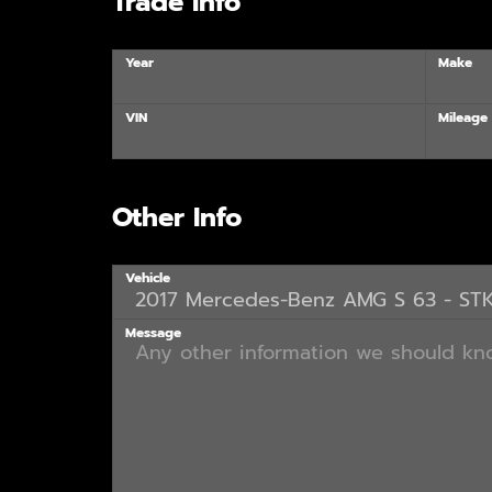
Trade Info
Year
Make
VIN
Mileage
Other Info
Vehicle
Message