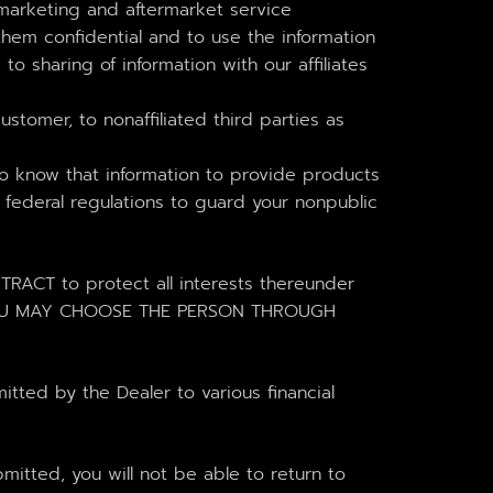
arketing and aftermarket service
hem confidential and to use the information
o sharing of information with our affiliates
tomer, to nonaffiliated third parties as
o know that information to provide products
 federal regulations to guard your nonpublic
T to protect all interests thereunder
ge. YOU MAY CHOOSE THE PERSON THROUGH
tted by the Dealer to various financial
itted, you will not be able to return to