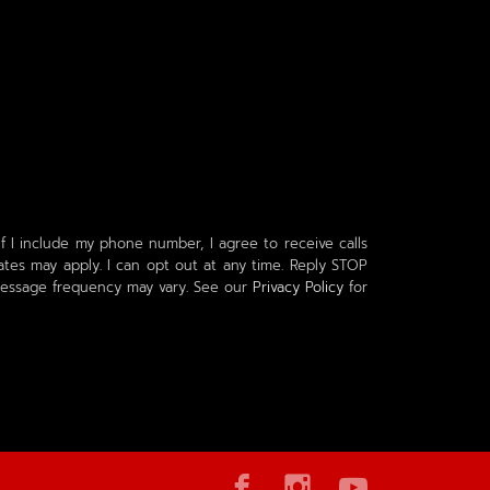
f I include my phone number, I agree to receive calls
tes may apply. I can opt out at any time. Reply STOP
 Message frequency may vary. See our
Privacy Policy
for