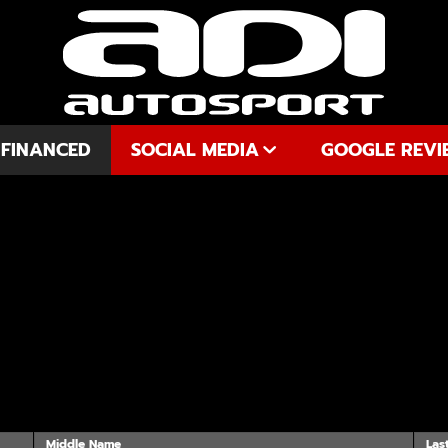
 FINANCED
SOCIAL MEDIA
GOOGLE REVI
YOUTUBE
FACEBOOK
INSTAGRAM
Middle Name
Las