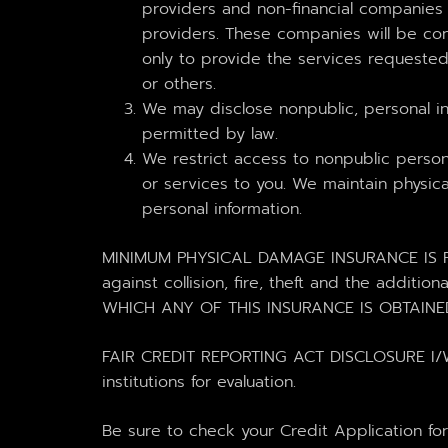
providers and non-financial companie
providers. These companies will be con
only to provide the services requested 
or others.
We may disclose nonpublic, personal in
permitted by law.
We restrict access to nonpublic perso
or services to you. We maintain physica
personal information.
MINIMUM PHYSICAL DAMAGE INSURANCE IS RE
against collision, fire, theft and the ad
WHICH ANY OF THIS INSURANCE IS OBTAINE
FAIR CREDIT REPORTING ACT DISCLOSURE I/We u
institutions for evaluation.
Be sure to check your Credit Application fo