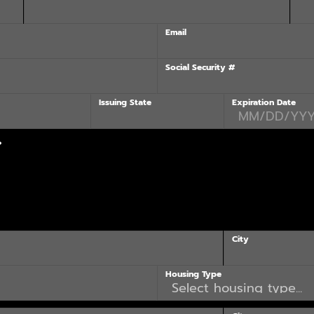
Email
Social Security #
Issuing State
Expiration Date
?
City
Housing Type