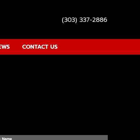
(303) 337-2886
EWS
CONTACT US
t Name