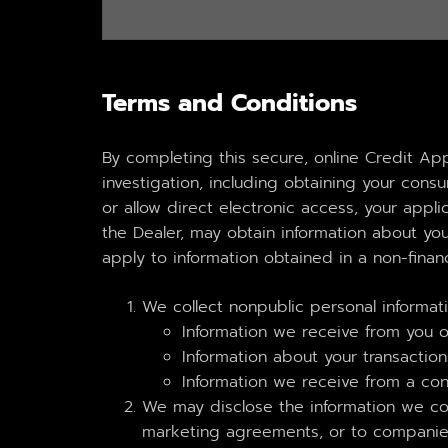
Terms and Conditions
By completing this secure, online Credit Ap
investigation, including obtaining your con
or allow direct electronic access, your applic
the Dealer, may obtain information about you
apply to information obtained in a non-financ
We collect nonpublic personal informat
Information we receive from you on
Information about your transactions
Information we receive from a co
We may disclose the information we coll
marketing agreements, or to companies 