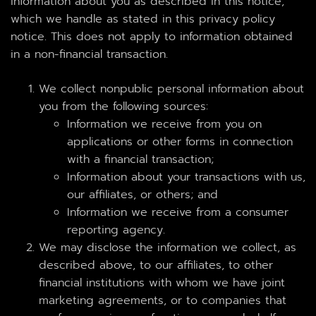
information about you as described in this notice,
which we handle as stated in this privacy policy
notice. This does not apply to information obtained
in a non-financial transaction.
We collect nonpublic personal information about
you from the following sources:
Information we receive from you on
applications or other forms in connection
with a financial transaction;
Information about your transactions with us,
our affiliates, or others; and
Information we receive from a consumer
reporting agency.
We may disclose the information we collect, as
described above, to our affiliates, to other
financial institutions with whom we have joint
marketing agreements, or to companies that