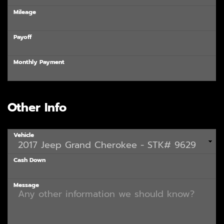
Mileage
Payoff
Monthly Payment
Other Info
Vehicle
Cash Down
Message