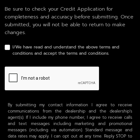
Be sure to check your Credit Application for
completeness and accuracy before submitting. Once
submitted, you will not be able to return to make
changes.
I/We have read and understand the above terms and
conditions and accept the terms and conditions.
By submitting my contact information I agree to receive
communications from the dealership and the dealership's
agent(s). If I include my phone number, I agree to receive calls
and text messages including marketing and promotional
messages (including via automation). Standard message and
data rates may apply. I can opt out at any time. Reply STOP to