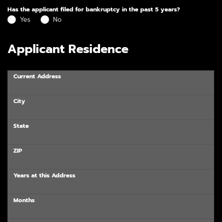
Has the applicant filed for bankruptcy in the past 5 years?
Yes
No
Applicant Residence
Current Address
City
State
ZIP
Years at this Address
Months