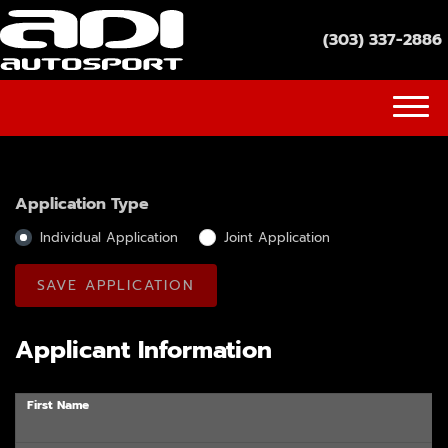
(303) 337-2886
(303) 337-2886
INVENTORY
Application Type
GET FINANCED
Individual Application
Joint Application
SOCIAL MEDIA
YOUTUBE
Applicant Information
FACEBOOK
First Name
INSTAGRAM