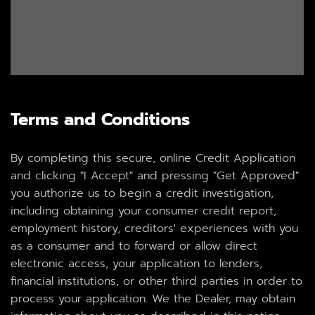
Terms and Conditions
By completing this secure, online Credit Application
and clicking "I Accept" and pressing "Get Approved"
you authorize us to begin a credit investigation,
including obtaining your consumer credit report,
employment history, creditors' experiences with you
as a consumer and to forward or allow direct
electronic access, your application to lenders,
financial institutions, or other third parties in order to
process your application. We the Dealer, may obtain