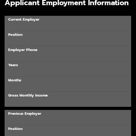
Applicant Employment Information
Current Employer
Position
Employer Phone
Years
Months
Gross Monthly Income
Previous Employer
Position