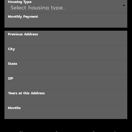
Housing Type
Monthly Payment
Previous Address
City
State
ZIP
Years at this Address
Months