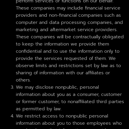
perform services or functions on our behalf.
These companies may include financial service
providers and non-financial companies such as
computer and data processing companies, and
marketing and aftermarket service providers.
These companies will be contractually obligated
to keep the information we provide them
confidential and to use the information only to
provide the services requested of them. We
observe limits and restrictions set by law as to
sharing of information with our affiliates or
others.
We may disclose nonpublic, personal
information about you as a consumer, customer
or former customer, to nonaffiliated third parties
as permitted by law.
We restrict access to nonpublic personal
information about you to those employees who