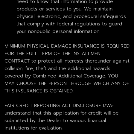
need to know that information to provide
products or services to you. We maintain
physical, electronic, and procedural safeguards
that comply with federal regulations to guard
your nonpublic personal information.
MINIMUM PHYSICAL DAMAGE INSURANCE IS REQUIRED
FOR THE FULL TERM OF THE INSTALLMENT
CONTRACT to protect all interests thereunder against
collision, fire, theft and the additional hazards
covered by Combined Additional Coverage. YOU
MAY CHOOSE THE PERSON THROUGH WHICH ANY OF
THIS INSURANCE IS OBTAINED.
FAIR CREDIT REPORTING ACT DISCLOSURE I/We
understand that this application for credit will be
submitted by the Dealer to various financial
institutions for evaluation.