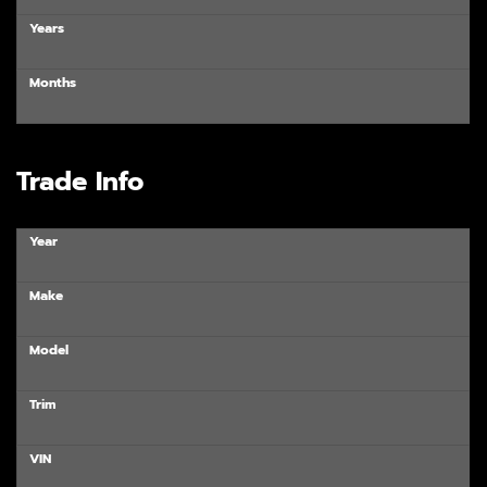
Years
Months
Trade Info
Year
Make
Model
Trim
VIN