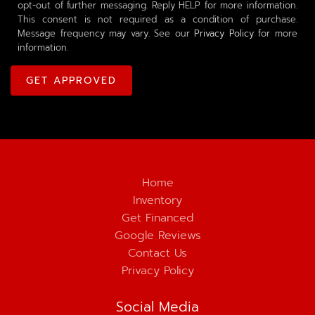
opt-out of further messaging. Reply HELP for more information.
This consent is not required as a condition of purchase.
Message frequency may vary. See our
Privacy Policy
for more
information.
Home
Inventory
Get Financed
Google Reviews
Contact Us
Privacy Policy
Social Media